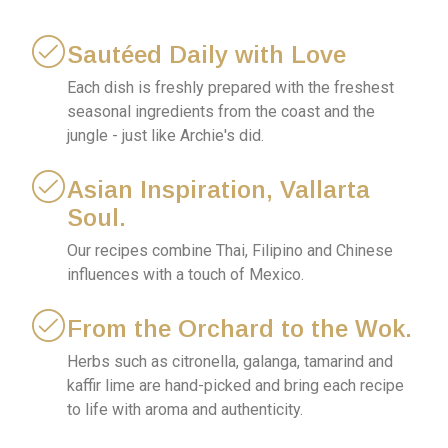
Sautéed Daily with Love
Each dish is freshly prepared with the freshest
seasonal ingredients from the coast and the
jungle - just like Archie's did.
Asian Inspiration, Vallarta
Soul.
Our recipes combine Thai, Filipino and Chinese
influences with a touch of Mexico.
From the Orchard to the Wok.
Herbs such as citronella, galanga, tamarind and
kaffir lime are hand-picked and bring each recipe
to life with aroma and authenticity.