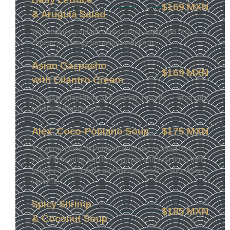
$169 MXN
& Arugula Salad
With roasted poblano chiles, green apple and feta
cheese in a tangy tamarind vinaigrette.
Asian Gazpacho
$169 MXN
with Cilantro Cream
Our tasty adaptation of a spanish favorite --- aromatic,
cooling & slightly spicy.
Alex’ Coco-Poblano Soup
$175 MXN
A creamy blend of Poblano chile and coconut milk,
subtly seasoned with lemon grass and kafir lime, then
splashed with guajillo and five-spice oils. A Mex-Asian
favorite…
Spicy Shrimp
$185 MXN
& Coconut Soup