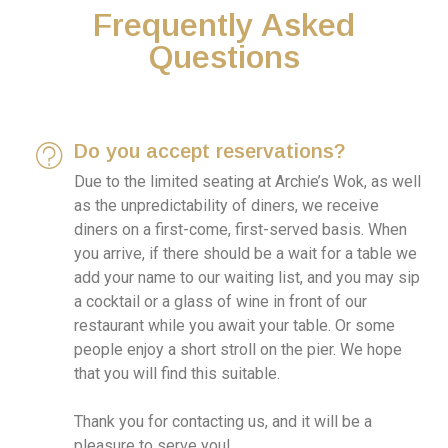
Frequently Asked
Questions
Do you accept reservations?
Due to the limited seating at Archie’s Wok, as well
as the unpredictability of diners, we receive
diners on a first-come, first-served basis. When
you arrive, if there should be a wait for a table we
add your name to our waiting list, and you may sip
a cocktail or a glass of wine in front of our
restaurant while you await your table. Or some
people enjoy a short stroll on the pier. We hope
that you will find this suitable.
Thank you for contacting us, and it will be a
pleasure to serve you!