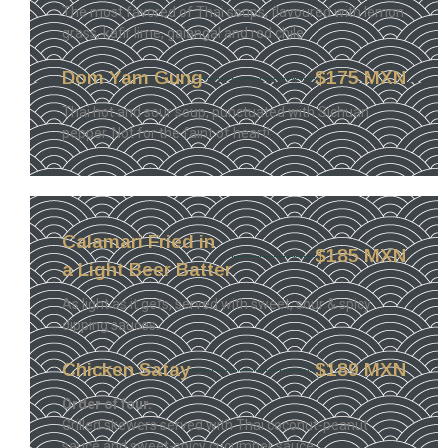
The most favored of Thai soups, flavoured with lemon
grass, kafir lime, galangal and red chile
Dom Yam Gung
$175 MXN
Thai hot and sour soup, punctuated with Sichuan
pepper. Not for the faint of heart!
Calamari Fried in
$185 MXN
a Light Beer Batter
As light as it gets, served with sweet, sour & spicy
dipping sauces.
Chicken Satay
$189 MXN
Order of four.
Grilled skewers served with Thai coconut-peanut
sauce and sweet-spicy cucumber sauce.