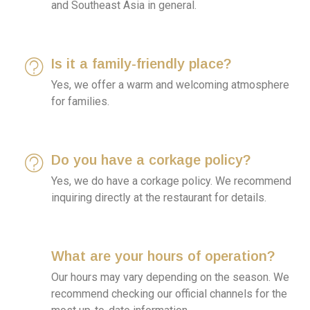
and Southeast Asia in general.
Is it a family-friendly place?
Yes, we offer a warm and welcoming atmosphere
for families.
Do you have a corkage policy?
Yes, we do have a corkage policy. We recommend
inquiring directly at the restaurant for details.
What are your hours of operation?
Our hours may vary depending on the season. We
recommend checking our official channels for the