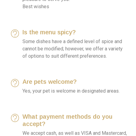
Best wishes
Is the menu spicy?
Some dishes have a defined level of spice and
cannot be modified; however, we offer a variety
of options to suit different preferences.
Are pets welcome?
Yes, your pet is welcome in designated areas.
What payment methods do you
accept?
We accept cash, as well as VISA and Mastercard,