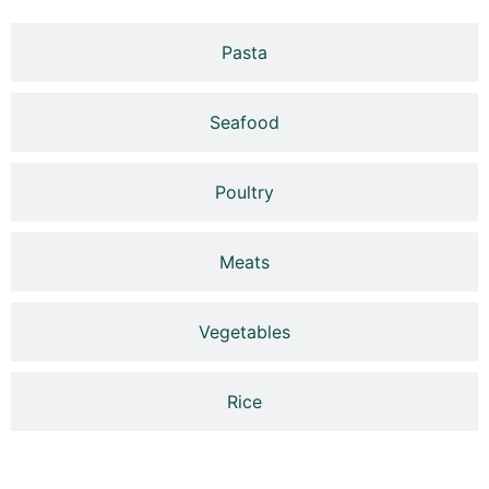
Pasta
Seafood
Poultry
Meats
Vegetables
Rice