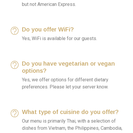
but not American Express.
Do you offer WiFi?
Yes, WiFi is available for our guests.
Do you have vegetarian or vegan
options?
Yes, we offer options for different dietary
preferences. Please let your server know.
What type of cuisine do you offer?
Our menu is primarily Thai, with a selection of
dishes from Vietnam, the Philippines, Cambodia,