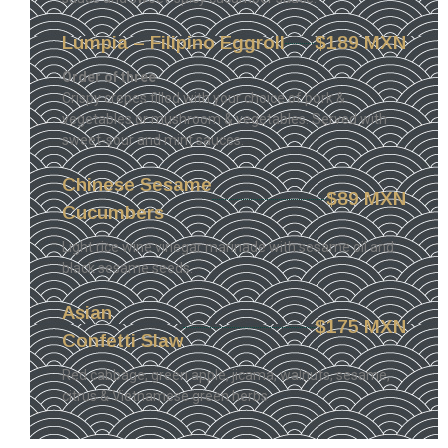
Lumpia – Filipino Eggroll
$189 MXN
Order of three
Crispy crepes filled with your choice of pork &
vegetables or mushroom & vegetables. Served with
sweet-sour and mint sauces.
Chinese Sesame
$89 MXN
Cucumbers
Light rice wine vinegar marinade with sesame oil and
black sesame seeds.
Asian
$175 MXN
Confetti Slaw
Red cabbage, green apple, jicama, walnuts, sesame,
citrus & Vietnamese green herbs