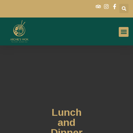
Lunch
and
Dinner