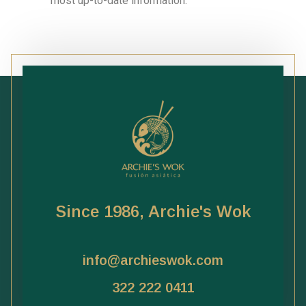
most up-to-date information.
Since 1986, Archie's Wok
info@archieswok.com
322 222 0411