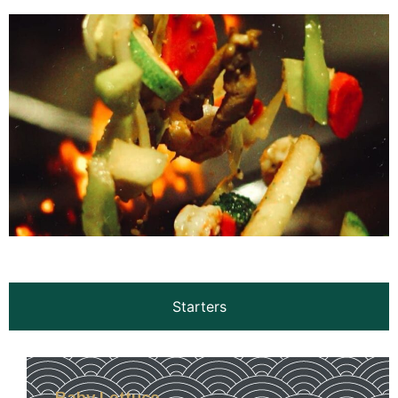
Starters
Baby Lettuce