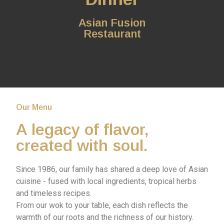
Asian Fusion
Restaurant
Our Menu
A legacy of flavor,
created with soul.
Since 1986, our family has shared a deep love of Asian
cuisine - fused with local ingredients, tropical herbs
and timeless recipes.
From our wok to your table, each dish reflects the
warmth of our roots and the richness of our history.